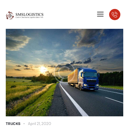
TRUCKS
April 21, 2020