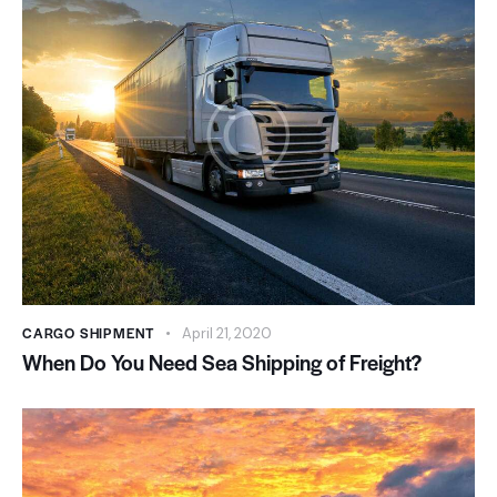
CARGO SHIPMENT
April 21, 2020
When Do You Need Sea Shipping of Freight?