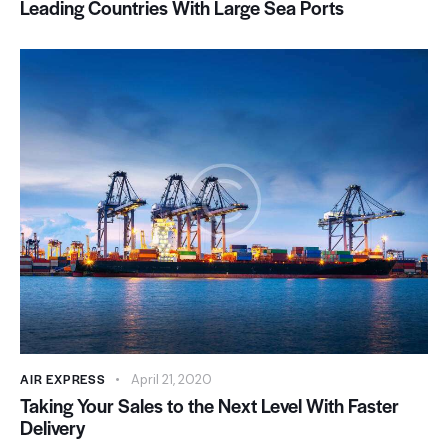
Leading Countries With Large Sea Ports
AIR EXPRESS
April 21, 2020
Taking Your Sales to the Next Level With Faster
Delivery