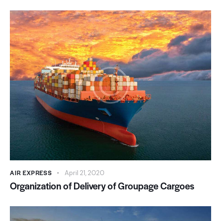
AIR EXPRESS
April 21, 2020
Organization of Delivery of Groupage Cargoes