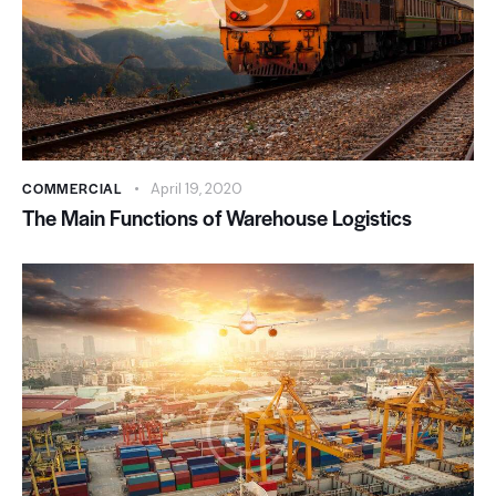
COMMERCIAL
April 19, 2020
The Main Functions of Warehouse Logistics