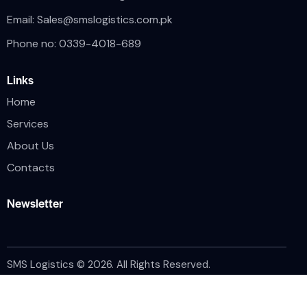
Email:
Sales@smslogistics.com.pk
Phone no: 0339-4018-689
Links
Home
Services
About Us
Contacts
Newsletter
SMS Logistics © 2026. All Rights Reserved.