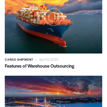
CARGO SHIPMENT
April 21, 2020
Features of Warehouse Outsourcing