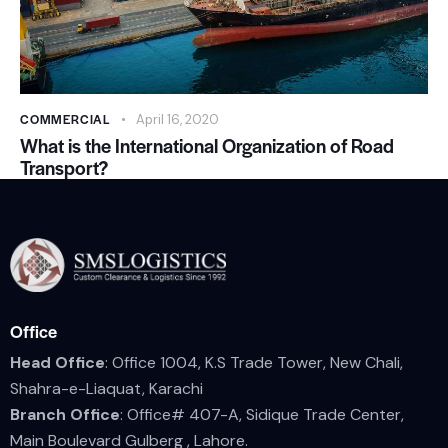
COMMERCIAL
April 16, 2020
What is the International Organization of Road
Transport?
Office
Head Office
: Office 1004, K.S Trade Tower, New Chali,
Shahra-e-Liaquat, Karachi
Branch Office
: Office# 407-A, Sidique Trade Center,
Main Boulevard Gulberg , Lahore.