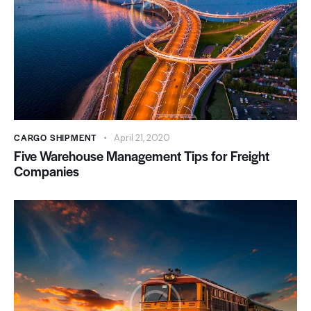
CARGO SHIPMENT
April 21, 2020
Five Warehouse Management Tips for Freight
Companies