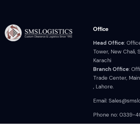
Office
Head Office
: Offi
Tower, New Chali, 
Karachi
Branch Office
: Of
Trade Center, Mai
, Lahore.
Email:
Sales@smslo
Phone no: 0339-4