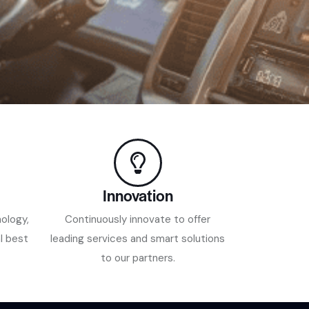
Innovation
nology,
Continuously innovate to offer
l best
leading services and smart solutions
to our partners.