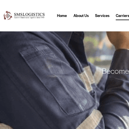
Home
About Us
Services
Carrier
Become a