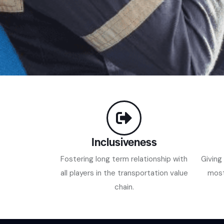
Inclusiveness
Fostering long term relationship with
Giving
all players in the transportation value
most
chain.