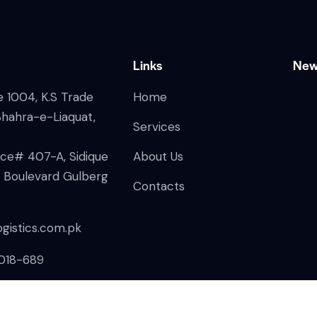
Links
New
ce 1004, K.S Trade
Home
Shahra-e-Liaquat,
Services
fice# 407-A, Sidique
About Us
n Boulevard Gulberg
Contacts
gistics.com.pk
018-689