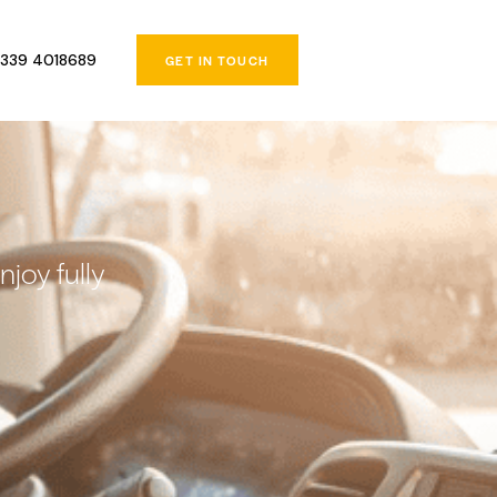
339 4018689
GET IN TOUCH
joy fully