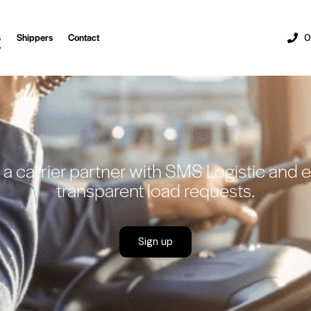
s
Shippers
Contact
0
 carrier partner with SMS Logistic and en
transparent load requests.
Sign up