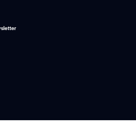
sletter