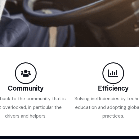
Community
Efficiency
 back to the community that is
Solving inefficiencies by tech
 overlooked, in particular the
education and adopting globa
drivers and helpers.
practices.