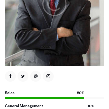
Sales
80%
General Management
90%