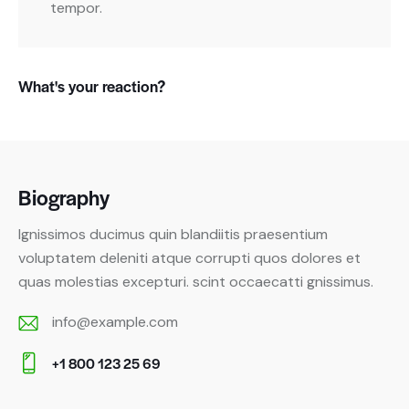
tempor.
What's your reaction?
Biography
Ignissimos ducimus quin blandiitis praesentium
voluptatem deleniti atque corrupti quos dolores et
quas molestias excepturi. scint occaecatti gnissimus.
info@example.com
E-
+1 800 123 25 69
m
Ph
ail: