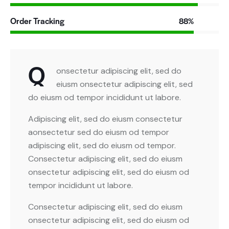
Order Tracking
88%
Q
onsectetur adipiscing elit, sed do
eiusm onsectetur adipiscing elit, sed
do eiusm od tempor incididunt ut labore.
Adipiscing elit, sed do eiusm consectetur
aonsectetur sed do eiusm od tempor
adipiscing elit, sed do eiusm od tempor.
Consectetur adipiscing elit, sed do eiusm
onsectetur adipiscing elit, sed do eiusm od
tempor incididunt ut labore.
Consectetur adipiscing elit, sed do eiusm
onsectetur adipiscing elit, sed do eiusm od