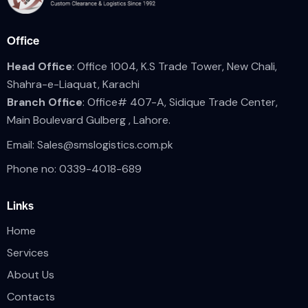
Office
Head Office
: Office 1004, K.S Trade Tower, New Chali,
Shahra-e-Liaquat, Karachi
Branch Office
: Office# 407-A, Sidique Trade Center,
Main Boulevard Gulberg , Lahore.
Email:
Sales@smslogistics.com.pk
Phone no: 0339-4018-689
Links
Home
Services
About Us
Contacts