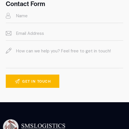
on
Contact Form
e: