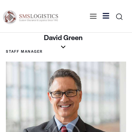
David Green
STAFF MANAGER