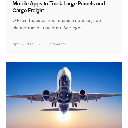
Mobile Apps to Track Large Parcels and
Cargo Freight
Q Proin faucibus nec mauris a sodales, sed
elementum mi tincidunt. Sed eget…
April 21, 2020
0
Comments