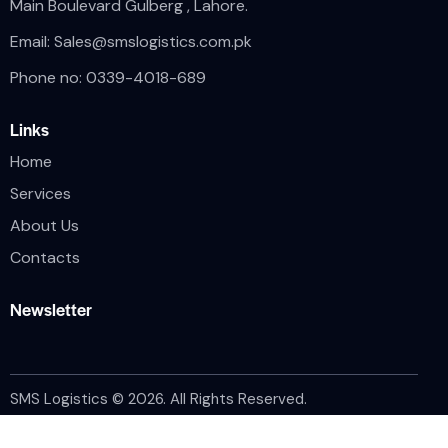
Main Boulevard Gulberg , Lahore.
Email:
Sales@smslogistics.com.pk
Phone no: 0339-4018-689
Links
Home
Services
About Us
Contacts
Newsletter
SMS Logistics © 2026. All Rights Reserved.