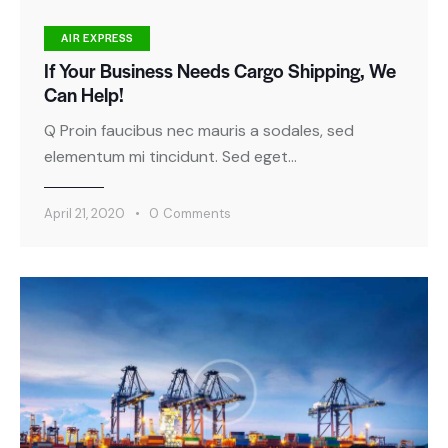
AIR EXPRESS
If Your Business Needs Cargo Shipping, We
Can Help!
Q Proin faucibus nec mauris a sodales, sed
elementum mi tincidunt. Sed eget…
April 21, 2020
0
Comments