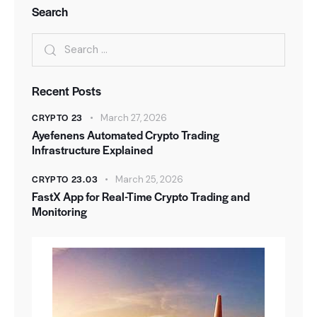
Search
Recent Posts
CRYPTO 23
March 27, 2026
Ayefenens Automated Crypto Trading
Infrastructure Explained
CRYPTO 23.03
March 25, 2026
FastX App for Real-Time Crypto Trading and
Monitoring