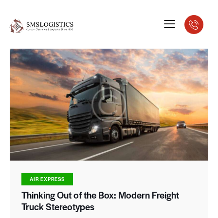
AIR EXPRESS
Thinking Out of the Box: Modern Freight
Truck Stereotypes