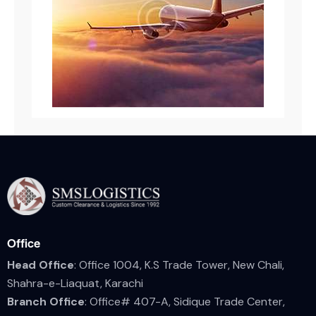
Office
Head Office
: Office 1004, K.S Trade Tower, New Chali,
Shahra-e-Liaquat, Karachi
Branch Office
: Office# 407-A, Sidique Trade Center,