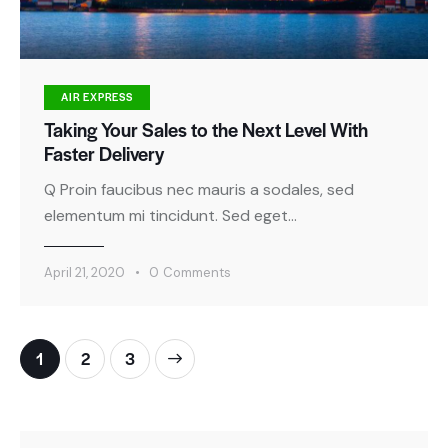
AIR EXPRESS
Taking Your Sales to the Next Level With
Faster Delivery
Q Proin faucibus nec mauris a sodales, sed
elementum mi tincidunt. Sed eget…
April 21, 2020
0
Comments
1
>
2
3