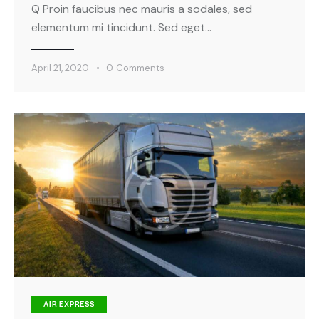
Q Proin faucibus nec mauris a sodales, sed
elementum mi tincidunt. Sed eget…
April 21, 2020
0
Comments
AIR EXPRESS